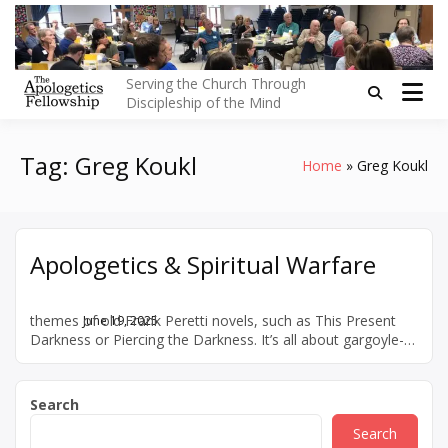
Skip
to
content
Serving the Church Through
Discipleship of the Mind
Tag:
Greg Koukl
Home
Greg Koukl
Apologetics & Spiritual Warfare
The typical discussion of “spiritual warfare” centers on the
themes of old Frank Peretti novels, such as This Present
June 19, 2025
Darkness or Piercing the Darkness. It’s all about gargoyle-
looking demons snarling on our shoulders, power plays,
and satanic influences. But the whole “the devil made me
do it” thing has always seemed over the top to me. For that
Search
[…]
Search