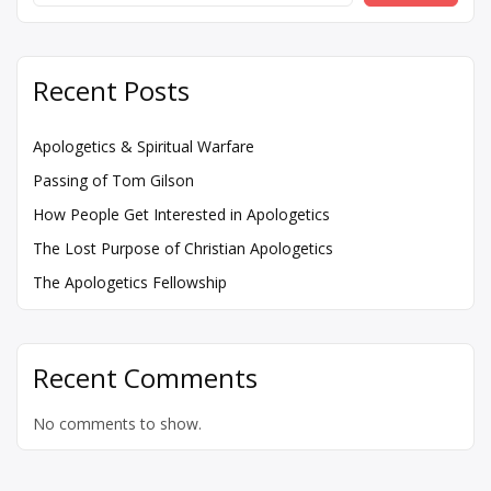
Recent Posts
Apologetics & Spiritual Warfare
Passing of Tom Gilson
How People Get Interested in Apologetics
The Lost Purpose of Christian Apologetics
The Apologetics Fellowship
Recent Comments
No comments to show.