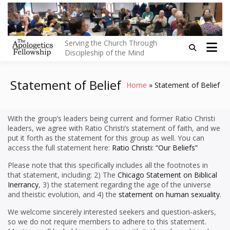
Skip
to
content
Serving the Church Through
Discipleship of the Mind
Statement of Belief
Home
Statement of Belief
With the group’s leaders being current and former Ratio Christi
leaders, we agree with Ratio Christi’s statement of faith, and we
put it forth as the statement for this group as well. You can
access the full statement here:
Ratio Christi: “Our Beliefs”
Please note that this specifically includes all the footnotes in
that statement, including: 2) The
Chicago Statement on Biblical
Inerrancy
, 3) the statement regarding the age of the universe
and theistic evolution, and 4) the
statement on human sexuality
.
We welcome sincerely interested seekers and question-askers,
so we do not require members to adhere to this statement.