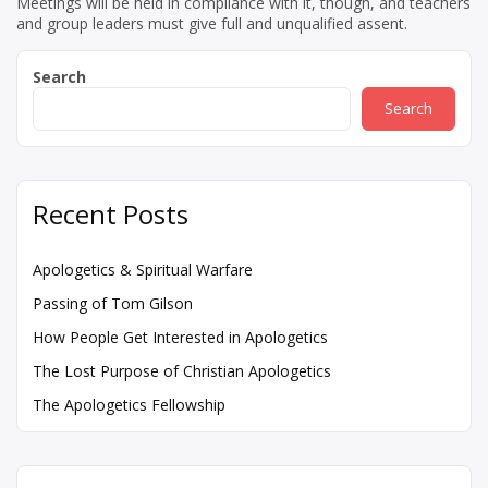
Meetings will be held in compliance with it, though, and teachers
and group leaders must give full and unqualified assent.
Search
Search
Recent Posts
Apologetics & Spiritual Warfare
Passing of Tom Gilson
How People Get Interested in Apologetics
The Lost Purpose of Christian Apologetics
The Apologetics Fellowship